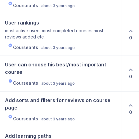
Courseants
about 3 years ago
User rankings
most active users most completed courses most
reviews added etc.
0
Courseants
about 3 years ago
User can choose his best/most important 
course
0
Courseants
about 3 years ago
Add sorts and filters for reviews on course 
page
0
Courseants
about 3 years ago
Add learning paths