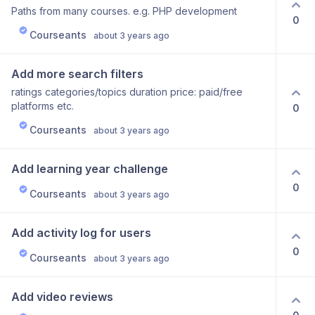
Paths from many courses. e.g. PHP development
0
Courseants
about 3 years ago
Add more search filters
ratings categories/topics duration price: paid/free
platforms etc.
0
Courseants
about 3 years ago
Add learning year challenge
0
Courseants
about 3 years ago
Add activity log for users
0
Courseants
about 3 years ago
Add video reviews