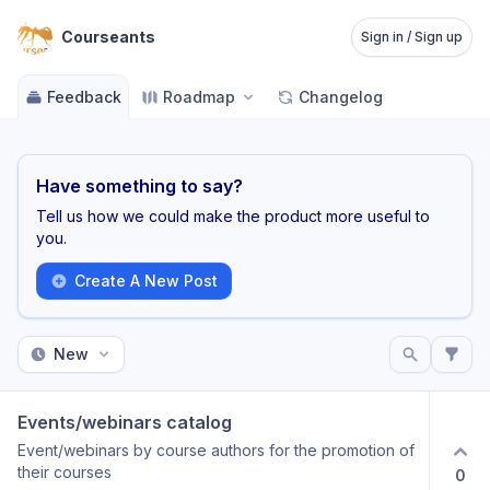
Courseants
Sign in / Sign up
Feedback
Roadmap
Changelog
Have something to say?
Tell us how we could make the product more useful to
you.
Create A New Post
New
Events/webinars catalog
Event/webinars by course authors for the promotion of
their courses
0